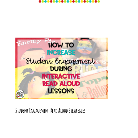
Student Engagement Read Aloud Strategies