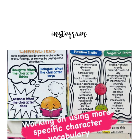
instagram