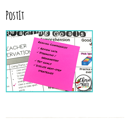
PostIt