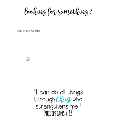
looking for something?