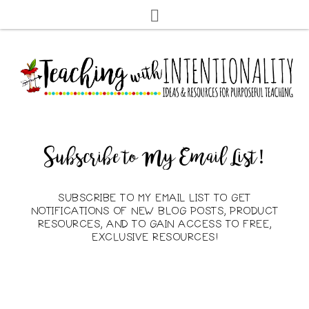
Subscribe to My Email List!
SUBSCRIBE TO MY EMAIL LIST TO GET
NOTIFICATIONS OF NEW BLOG POSTS, PRODUCT
RESOURCES, AND TO GAIN ACCESS TO FREE,
EXCLUSIVE RESOURCES!