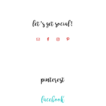
let’s get social!
pinterest
facebook