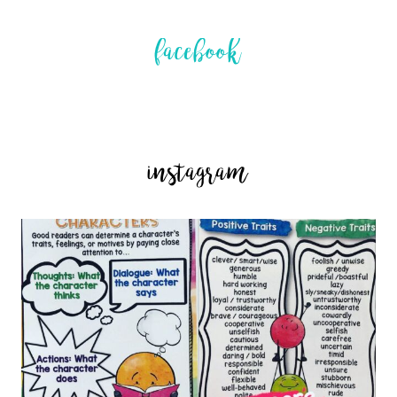
facebook
instagram