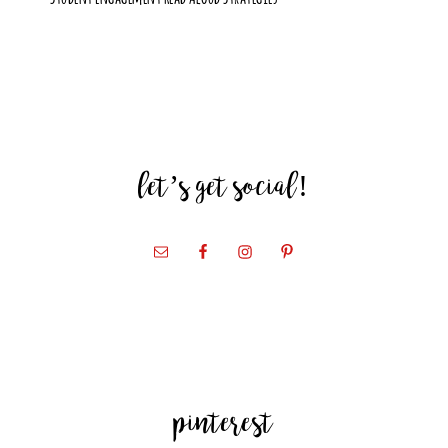
let’s get social!
pinterest