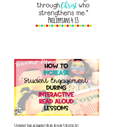
Student Engagement Read Aloud Strategies