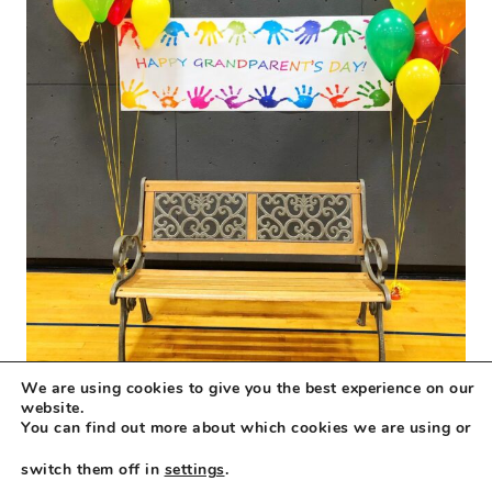
We are using cookies to give you the best experience on our
website.
You can find out more about which cookies we are using or
switch them off in
settings
.