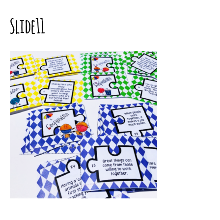
Slide11