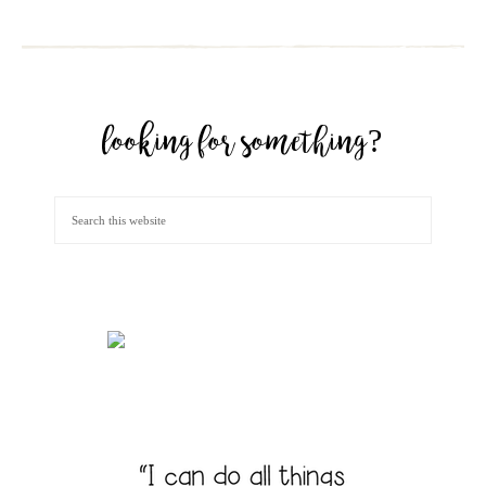
looking for something?