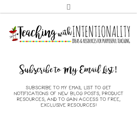
Subscribe to My Email List!
SUBSCRIBE TO MY EMAIL LIST TO GET
NOTIFICATIONS OF NEW BLOG POSTS, PRODUCT
RESOURCES, AND TO GAIN ACCESS TO FREE,
EXCLUSIVE RESOURCES!