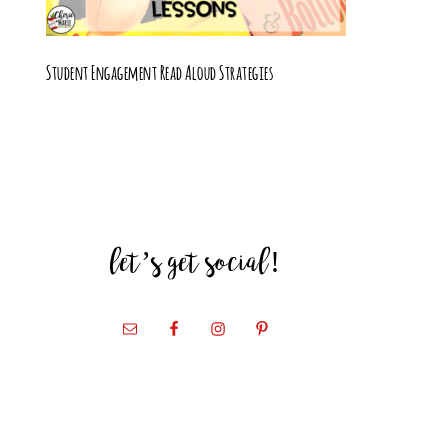
Student Engagement Read Aloud Strategies
let’s get social!