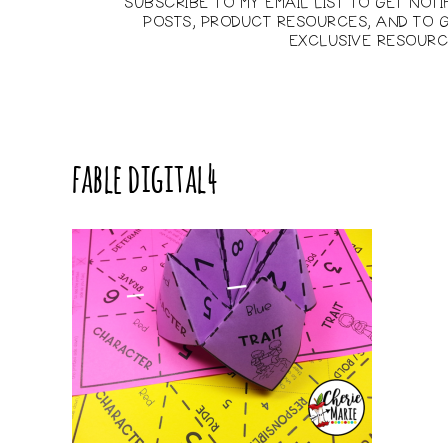
SUBSCRIBE TO MY EMAIL LIST TO GET NOT
POSTS, PRODUCT RESOURCES, AND TO G
EXCLUSIVE RESOURC
fable digital4