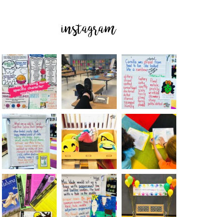
instagram