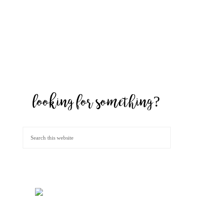
looking for something?