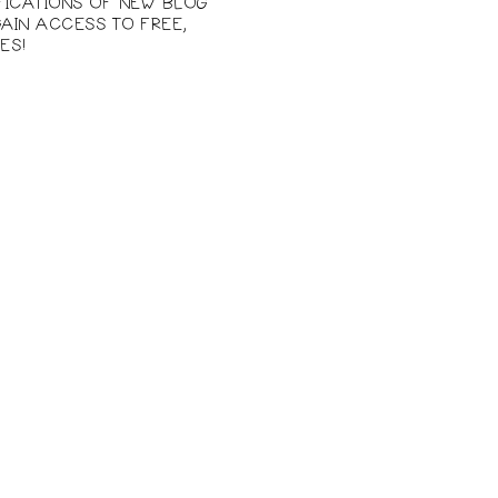
IFICATIONS OF NEW BLOG
AIN ACCESS TO FREE,
ES!