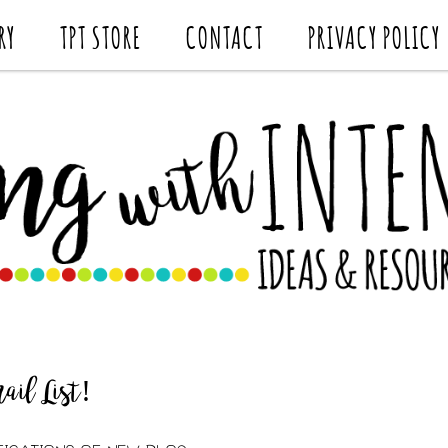
RY
TPT STORE
CONTACT
PRIVACY POLICY
il List!