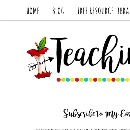
HOME
BLOG
FREE RESOURCE LIBRA
Subscribe to My Ema