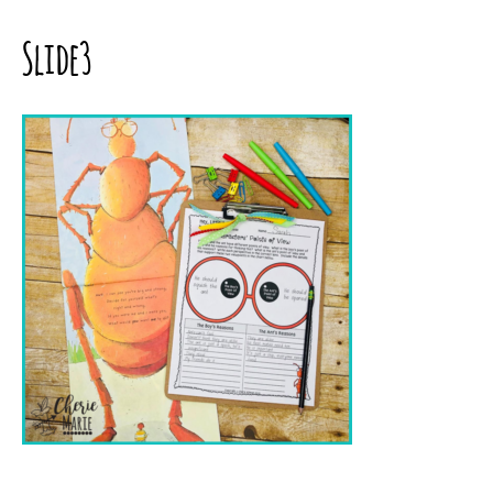
Slide3