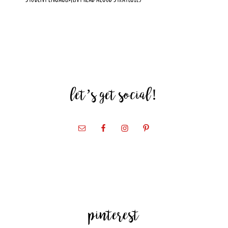
let’s get social!
pinterest