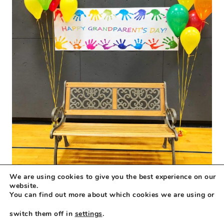
We are using cookies to give you the best experience on our
website.
You can find out more about which cookies we are using or
switch them off in
settings
.