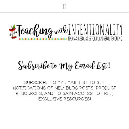
Subscribe to My Email List!
SUBSCRIBE TO MY EMAIL LIST TO GET
NOTIFICATIONS OF NEW BLOG POSTS, PRODUCT
RESOURCES, AND TO GAIN ACCESS TO FREE,
EXCLUSIVE RESOURCES!