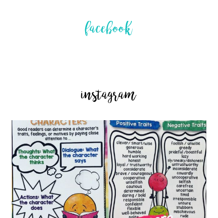
facebook
instagram