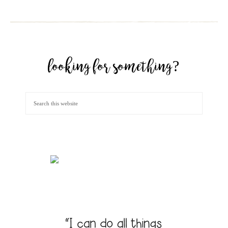
looking for something?