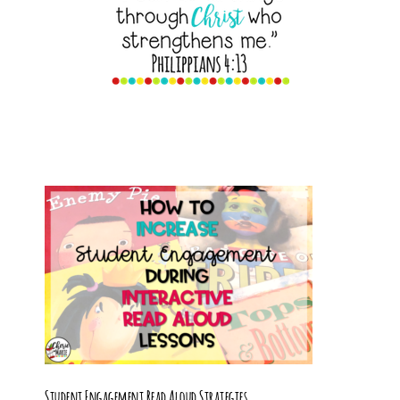
Student Engagement Read Aloud Strategies