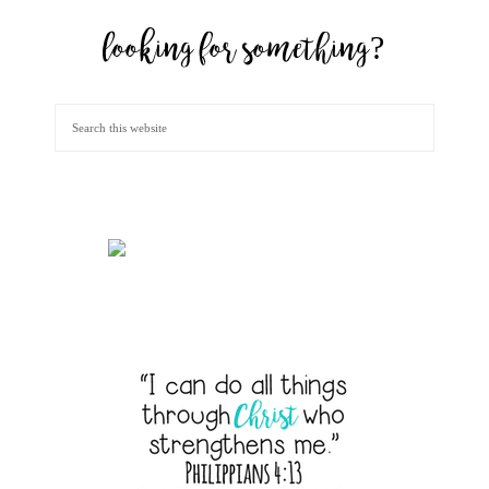
looking for something?