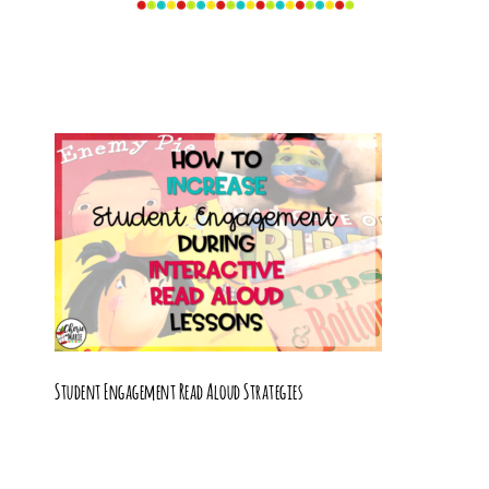
Student Engagement Read Aloud Strategies