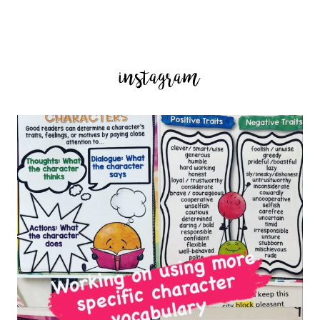
instagram