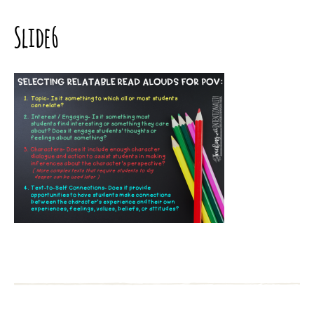
Slide6