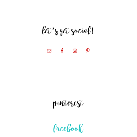
let’s get social!
pinterest
facebook