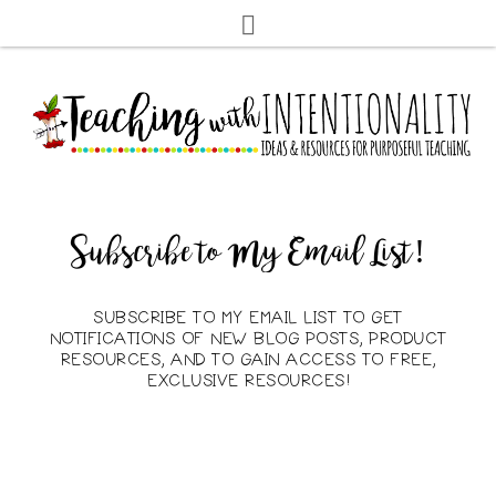
Subscribe to My Email List!
SUBSCRIBE TO MY EMAIL LIST TO GET
NOTIFICATIONS OF NEW BLOG POSTS, PRODUCT
RESOURCES, AND TO GAIN ACCESS TO FREE,
EXCLUSIVE RESOURCES!