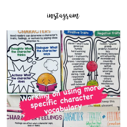
instagram