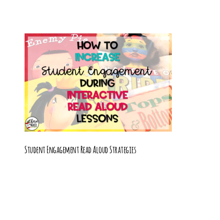
Student Engagement Read Aloud Strategies