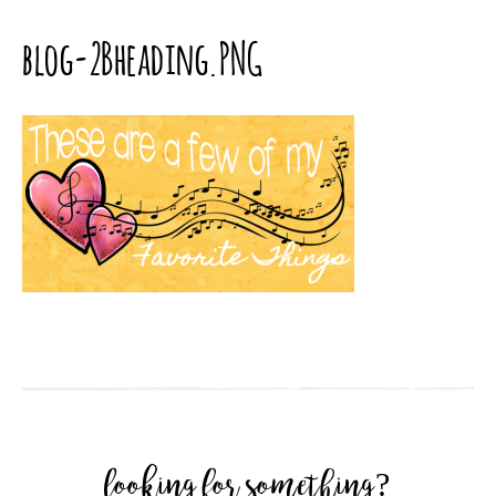
blog-2Bheading.PNG
looking for something?