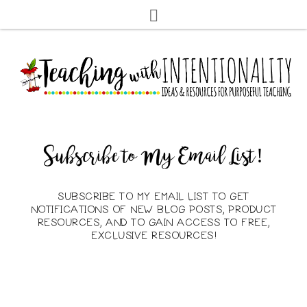
Subscribe to My Email List!
SUBSCRIBE TO MY EMAIL LIST TO GET
NOTIFICATIONS OF NEW BLOG POSTS, PRODUCT
RESOURCES, AND TO GAIN ACCESS TO FREE,
EXCLUSIVE RESOURCES!