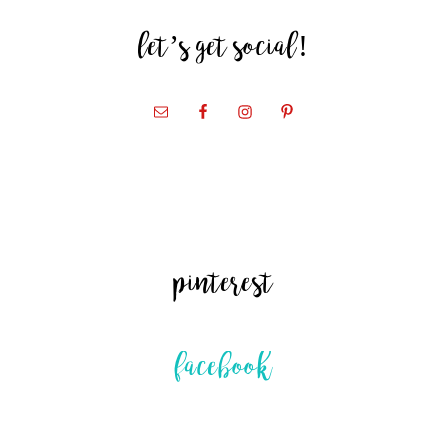
let’s get social!
pinterest
facebook