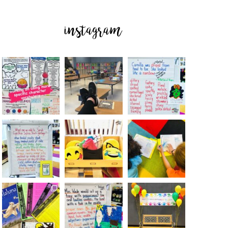
instagram