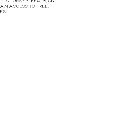
IFICATIONS OF NEW BLOG
AIN ACCESS TO FREE,
ES!