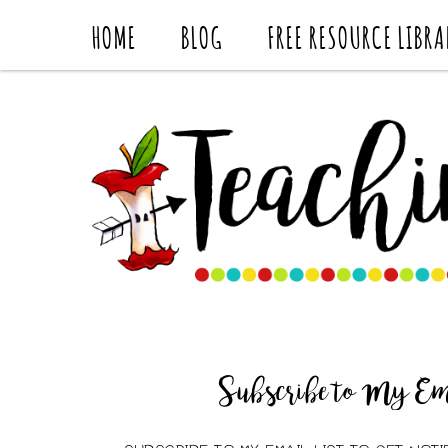
HOME
BLOG
FREE RESOURCE LIBRA
Subscribe to My Ema