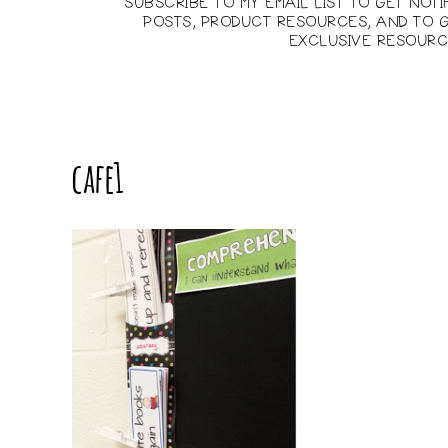
SUBSCRIBE TO MY EMAIL LIST TO GET NOT
POSTS, PRODUCT RESOURCES, AND TO G
EXCLUSIVE RESOURC
cafe1