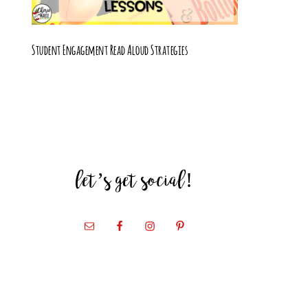
Student Engagement Read Aloud Strategies
let’s get social!