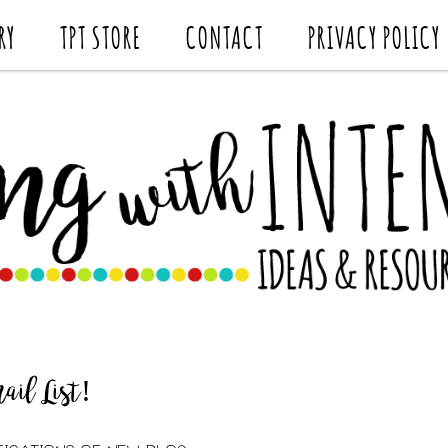
RY
TPT STORE
CONTACT
PRIVACY POLICY
il List!