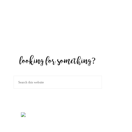
looking for something?