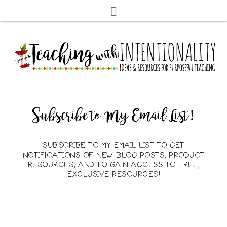
Subscribe to My Email List!
SUBSCRIBE TO MY EMAIL LIST TO GET
NOTIFICATIONS OF NEW BLOG POSTS, PRODUCT
RESOURCES, AND TO GAIN ACCESS TO FREE,
EXCLUSIVE RESOURCES!