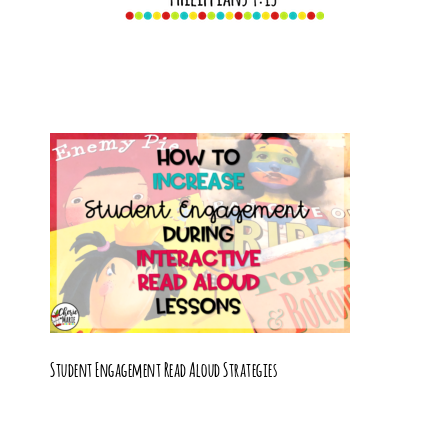
Student Engagement Read Aloud Strategies