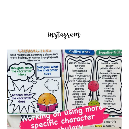
instagram