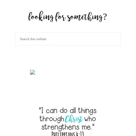
looking for something?