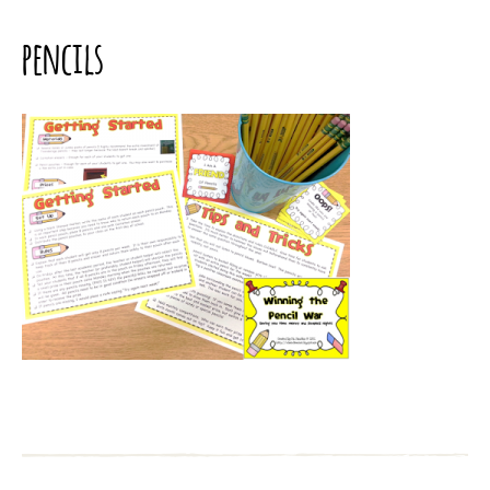
pencils