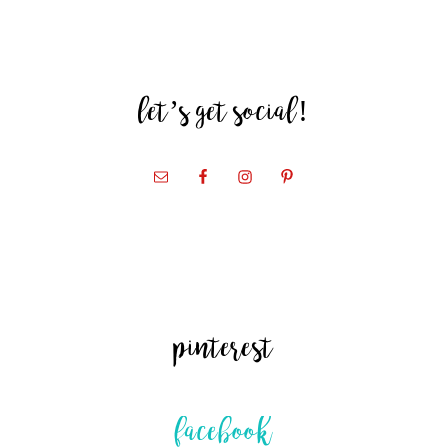
let’s get social!
pinterest
facebook