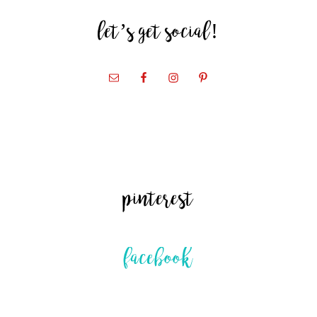
let’s get social!
pinterest
facebook