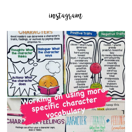
instagram