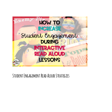
Student Engagement Read Aloud Strategies