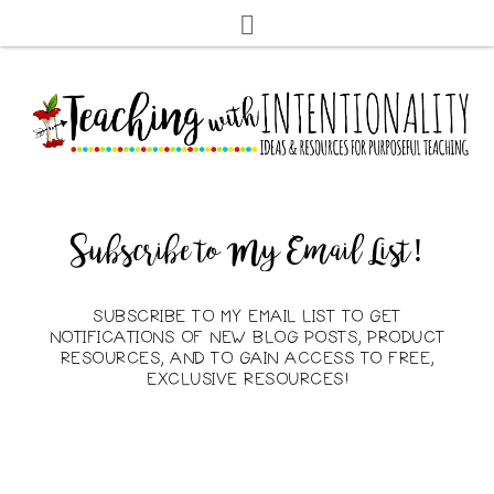
Subscribe to My Email List!
SUBSCRIBE TO MY EMAIL LIST TO GET
NOTIFICATIONS OF NEW BLOG POSTS, PRODUCT
RESOURCES, AND TO GAIN ACCESS TO FREE,
EXCLUSIVE RESOURCES!