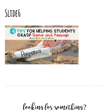
Slide6
looking for something?