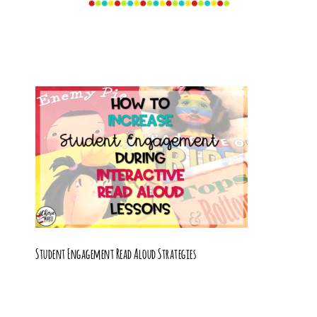
Student Engagement Read Aloud Strategies