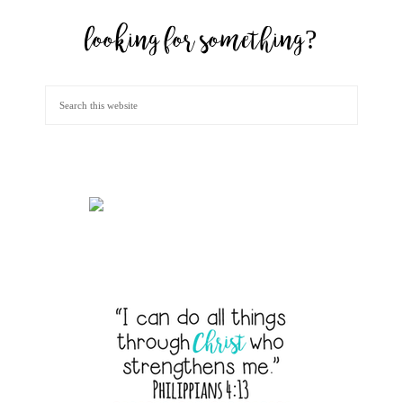
looking for something?