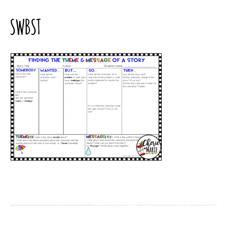
SWBST