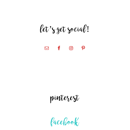
let’s get social!
pinterest
facebook