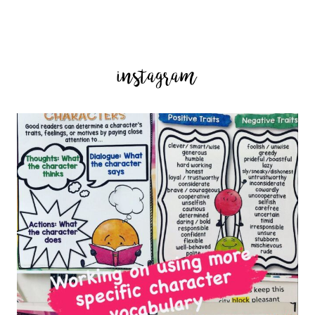
instagram