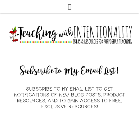
Subscribe to My Email List!
SUBSCRIBE TO MY EMAIL LIST TO GET
NOTIFICATIONS OF NEW BLOG POSTS, PRODUCT
RESOURCES, AND TO GAIN ACCESS TO FREE,
EXCLUSIVE RESOURCES!