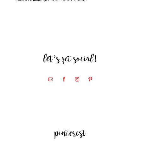
let’s get social!
pinterest