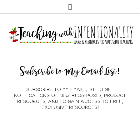
Subscribe to My Email List!
SUBSCRIBE TO MY EMAIL LIST TO GET
NOTIFICATIONS OF NEW BLOG POSTS, PRODUCT
RESOURCES, AND TO GAIN ACCESS TO FREE,
EXCLUSIVE RESOURCES!