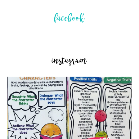
facebook
instagram