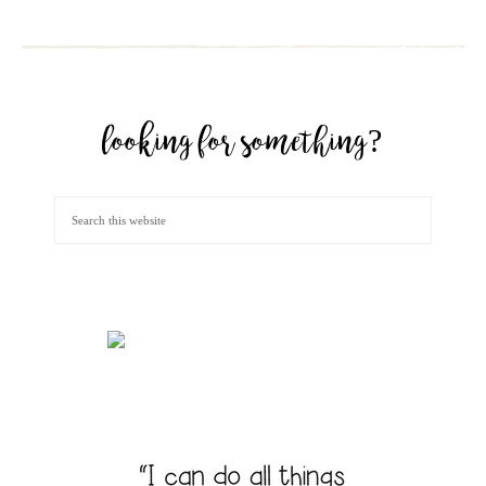
looking for something?