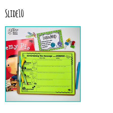
Slide10