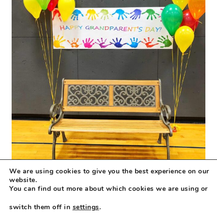
We are using cookies to give you the best experience on our
website.
You can find out more about which cookies we are using or
switch them off in
settings
.