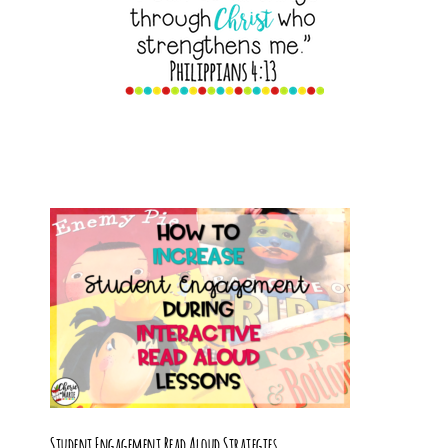
Student Engagement Read Aloud Strategies