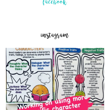
facebook
instagram