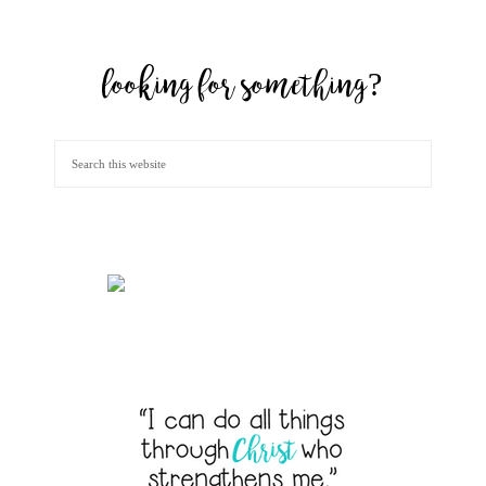
looking for something?