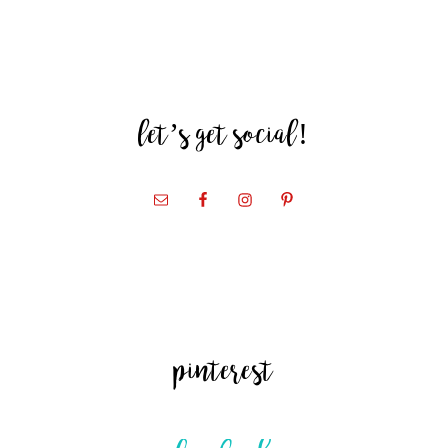
let’s get social!
pinterest