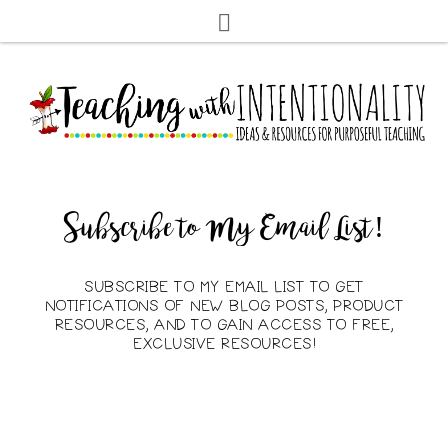
Subscribe to My Email List!
SUBSCRIBE TO MY EMAIL LIST TO GET
NOTIFICATIONS OF NEW BLOG POSTS, PRODUCT
RESOURCES, AND TO GAIN ACCESS TO FREE,
EXCLUSIVE RESOURCES!