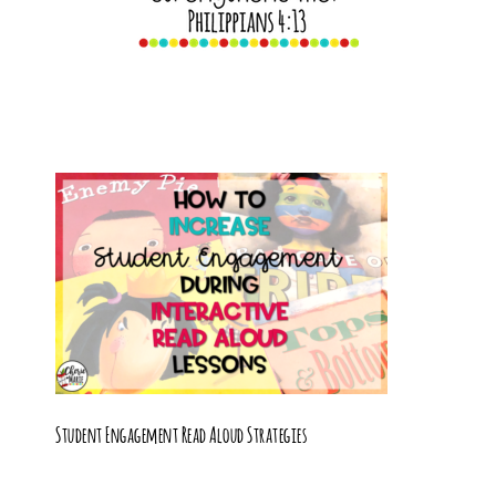
Student Engagement Read Aloud Strategies