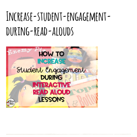
Increase-student-engagement-
during-read-alouds