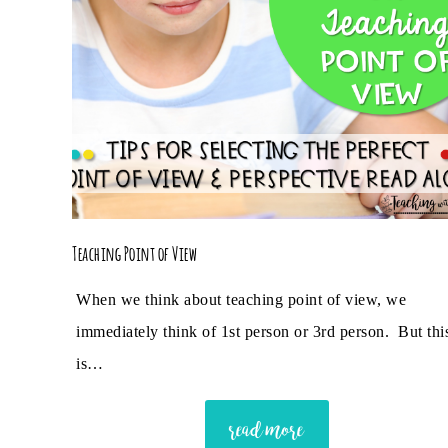
Teaching Point of View
When we think about teaching point of view, we
immediately think of 1st person or 3rd person. But thi
is…
read more