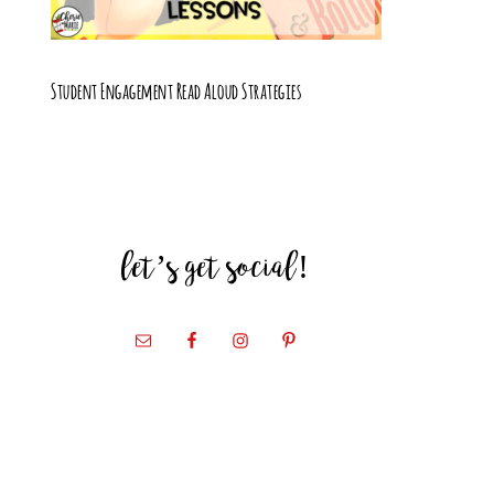
Student Engagement Read Aloud Strategies
let’s get social!