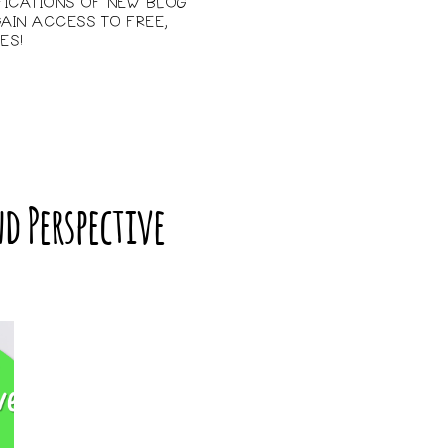
IFICATIONS OF NEW BLOG
AIN ACCESS TO FREE,
ES!
d Perspective