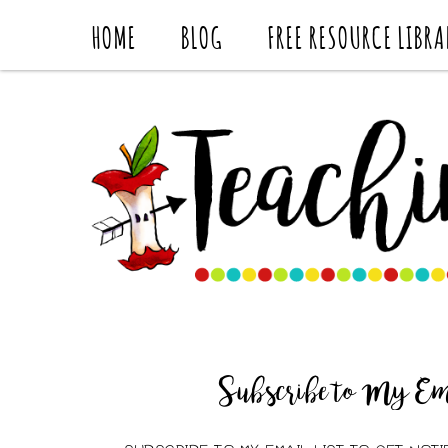
HOME
BLOG
FREE RESOURCE LIBRA
Subscribe to My Ema