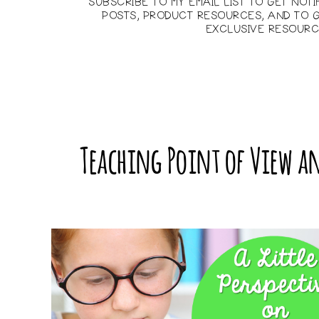
SUBSCRIBE TO MY EMAIL LIST TO GET NOT
POSTS, PRODUCT RESOURCES, AND TO G
EXCLUSIVE RESOURC
Teaching Point of View an