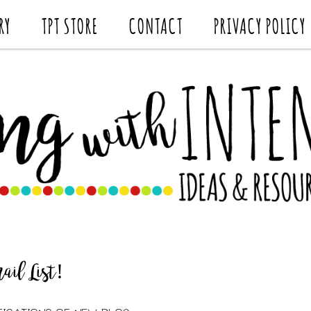
RY
TPT STORE
CONTACT
PRIVACY POLICY
il List!