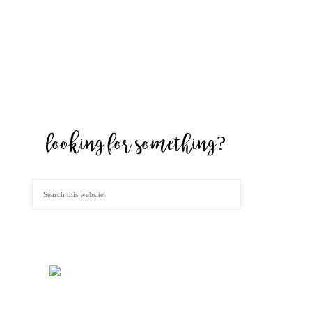
looking for something?