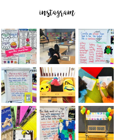
instagram