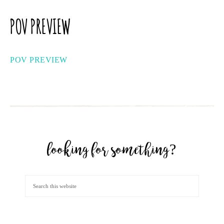
POV PREVIEW
POV PREVIEW
looking for something?