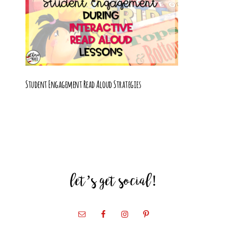
Student Engagement Read Aloud Strategies
let’s get social!