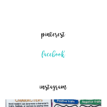
pinterest
facebook
instagram