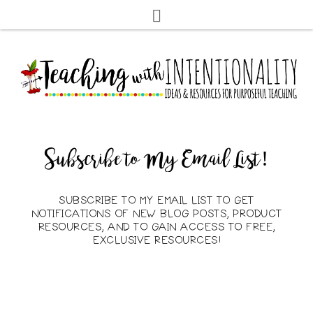
Subscribe to My Email List!
SUBSCRIBE TO MY EMAIL LIST TO GET
NOTIFICATIONS OF NEW BLOG POSTS, PRODUCT
RESOURCES, AND TO GAIN ACCESS TO FREE,
EXCLUSIVE RESOURCES!