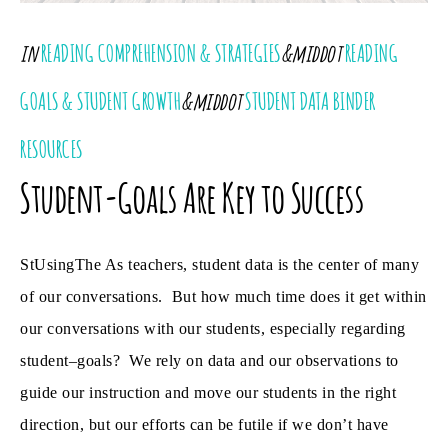
in
READING COMPREHENSION & STRATEGIES
&middot
READING
GOALS & STUDENT GROWTH
&middot
STUDENT DATA BINDER
RESOURCES
Student-Goals Are Key to Success
StUsingThe As teachers, student data is the center of many
of our conversations. But how much time does it get within
our conversations with our students, especially regarding
student–goals? We rely on data and our observations to
guide our instruction and move our students in the right
direction, but our efforts can be futile if we don’t have