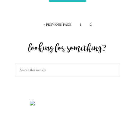
«
PREVIOUS PAGE
1
2
looking for something?