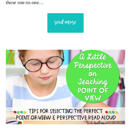
those one-to-one…
read more