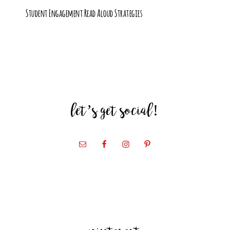
Student Engagement Read Aloud Strategies
let’s get social!