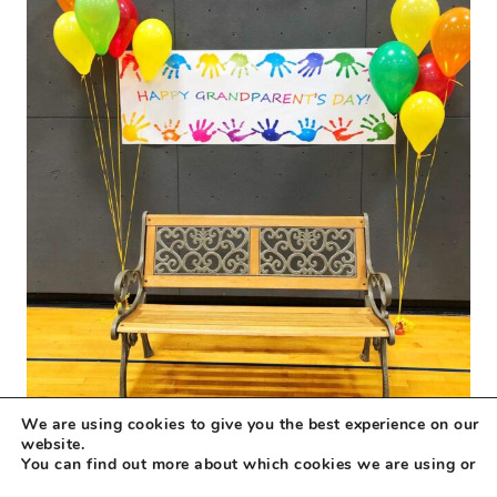
We are using cookies to give you the best experience on our
website.
You can find out more about which cookies we are using or