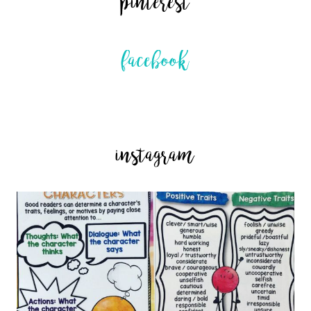
pinterest
facebook
instagram