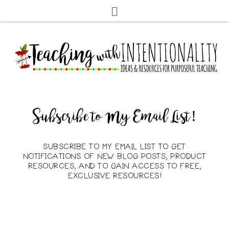
Subscribe to My Email List!
SUBSCRIBE TO MY EMAIL LIST TO GET
NOTIFICATIONS OF NEW BLOG POSTS, PRODUCT
RESOURCES, AND TO GAIN ACCESS TO FREE,
EXCLUSIVE RESOURCES!