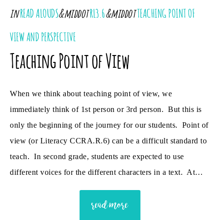
in
READ ALOUDS
&middot
RL3.6
&middot
TEACHING POINT OF
VIEW AND PERSPECTIVE
Teaching Point of View
When we think about teaching point of view, we
immediately think of 1st person or 3rd person. But this is
only the beginning of the journey for our students. Point of
view (or Literacy CCRA.R.6) can be a difficult standard to
teach. In second grade, students are expected to use
different voices for the different characters in a text. At…
read more